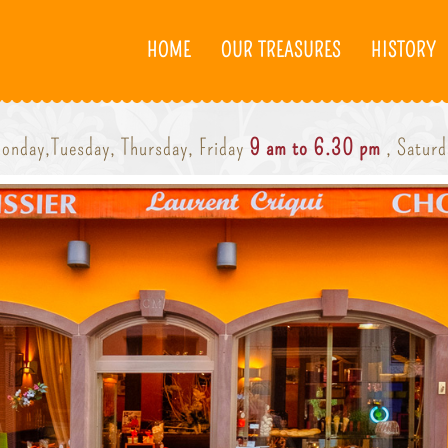
HOME
OUR TREASURES
HISTORY
onday,Tuesday, Thursday, Friday
9 am to 6.30 pm
, Satur