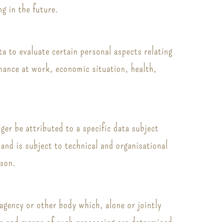
ng in the future.
a to evaluate certain personal aspects relating
rmance at work, economic situation, health,
er be attributed to a specific data subject
and is subject to technical and organisational
rson.
 agency or other body which, alone or jointly
es and means of such processing are determined