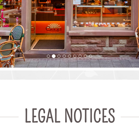
LEGAL NOTICES