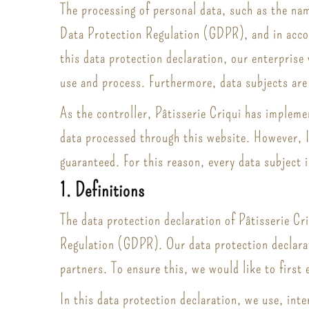
The processing of personal data, such as the nam
Data Protection Regulation (GDPR), and in accor
this data protection declaration, our enterprise
use and process. Furthermore, data subjects are 
As the controller, Pâtisserie Criqui has implem
data processed through this website. However, I
guaranteed. For this reason, every data subject i
1. Definitions
The data protection declaration of Pâtisserie Cr
Regulation (GDPR). Our data protection declarat
partners. To ensure this, we would like to first
In this data protection declaration, we use, inte