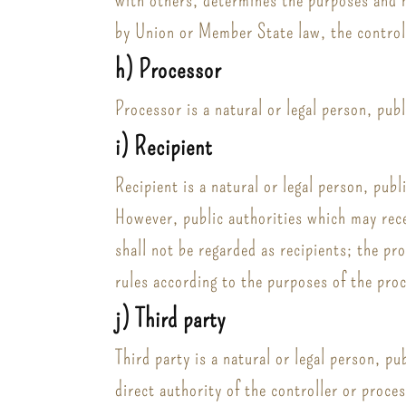
by Union or Member State law, the controll
h) Processor
Processor is a natural or legal person, pub
i) Recipient
Recipient is a natural or legal person, pub
However, public authorities which may rece
shall not be regarded as recipients; the pr
rules according to the purposes of the pro
j) Third party
Third party is a natural or legal person, p
direct authority of the controller or proce