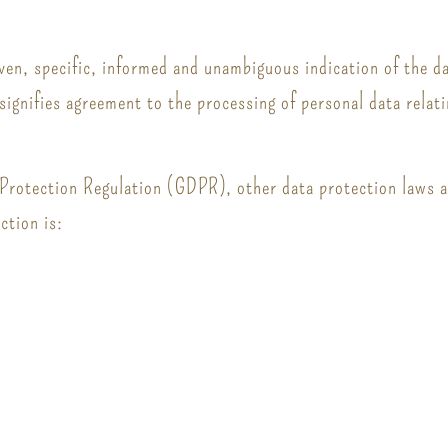
iven, specific, informed and unambiguous indication of the d
 signifies agreement to the processing of personal data relati
 Protection Regulation (GDPR), other data protection laws 
ction is: