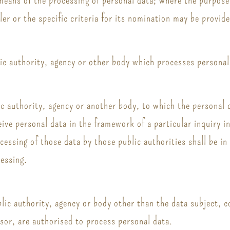
er or the specific criteria for its nomination may be provi
lic authority, agency or other body which processes personal 
lic authority, agency or another body, to which the personal 
ive personal data in the framework of a particular inquiry
ocessing of those data by those public authorities shall be i
cessing.
ublic authority, agency or body other than the data subject,
ssor, are authorised to process personal data.