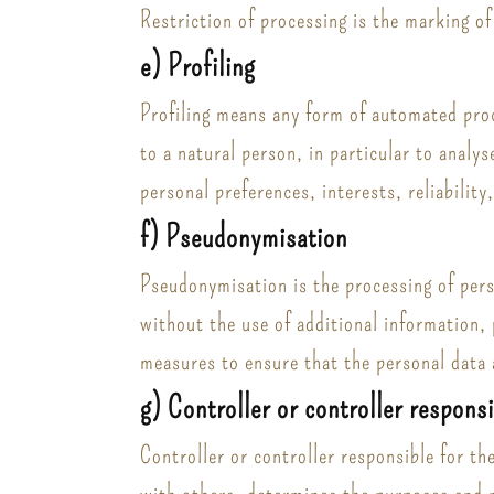
Restriction of processing is the marking of
e) Profiling
Profiling means any form of automated proce
to a natural person, in particular to analy
personal preferences, interests, reliabilit
f) Pseudonymisation
Pseudonymisation is the processing of perso
without the use of additional information, 
measures to ensure that the personal data a
g) Controller or controller respons
Controller or controller responsible for th
with others, determines the purposes and 