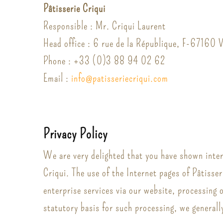
Pâtisserie Criqui
Responsible : Mr. Criqui Laurent
Head office : 6 rue de la République, F-67160
Phone : +33 (0)3 88 94 02 62
Email :
info
@
patisserie
criqui.
com
Privacy Policy
We are very delighted that you have shown intere
Criqui. The use of the Internet pages of Pâtisser
enterprise services via our website, processing 
statutory basis for such processing, we generall