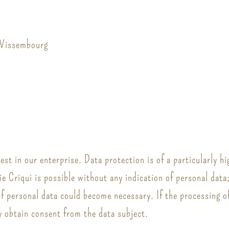
 Wissembourg
st in our enterprise. Data protection is of a particularly hi
ie Criqui is possible without any indication of personal data
of personal data could become necessary. If the processing of
y obtain consent from the data subject.