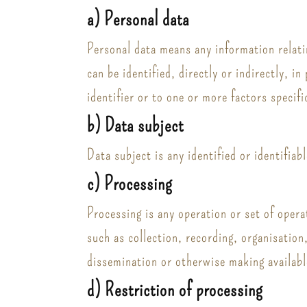
a) Personal data
Personal data means any information relatin
can be identified, directly or indirectly, i
identifier or to one or more factors specifi
b) Data subject
Data subject is any identified or identifia
c) Processing
Processing is any operation or set of oper
such as collection, recording, organisation
dissemination or otherwise making availabl
d) Restriction of processing