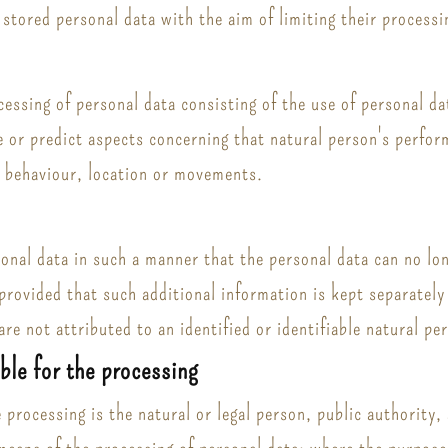
 stored personal data with the aim of limiting their processi
ssing of personal data consisting of the use of personal dat
se or predict aspects concerning that natural person's perfo
y, behaviour, location or movements.
nal data in such a manner that the personal data can no long
provided that such additional information is kept separately 
re not attributed to an identified or identifiable natural pe
ible for the processing
e processing is the natural or legal person, public authority,
means of the processing of personal data; where the purpos