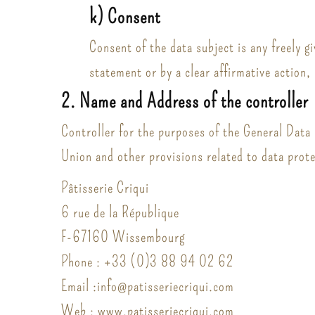
k) Consent
Consent of the data subject is any freely g
statement or by a clear affirmative action,
2. Name and Address of the controller
Controller for the purposes of the General Data
Union and other provisions related to data prote
Pâtisserie Criqui
6 rue de la République
F-67160 Wissembourg
Phone : +33 (0)3 88 94 02 62
Email :info@patisseriecriqui.com
Web : www.patisseriecriqui.com