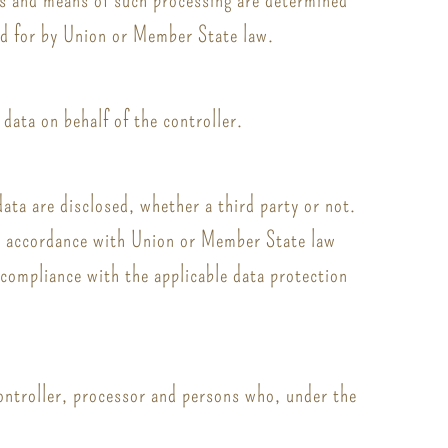
ded for by Union or Member State law.
data on behalf of the controller.
data are disclosed, whether a third party or not.
 in accordance with Union or Member State law
n compliance with the applicable data protection
 controller, processor and persons who, under the