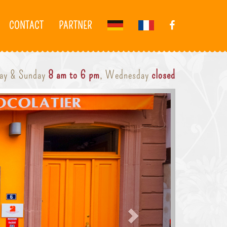
CONTACT
PARTNER
day & Sunday
8 am to 6 pm
, Wednesday
closed