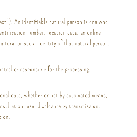
ect”). An identifiable natural person is one who
dentification number, location data, an online
ultural or social identity of that natural person.
ontroller responsible for the processing.
rsonal data, whether or not by automated means,
onsultation, use, disclosure by transmission,
tion.