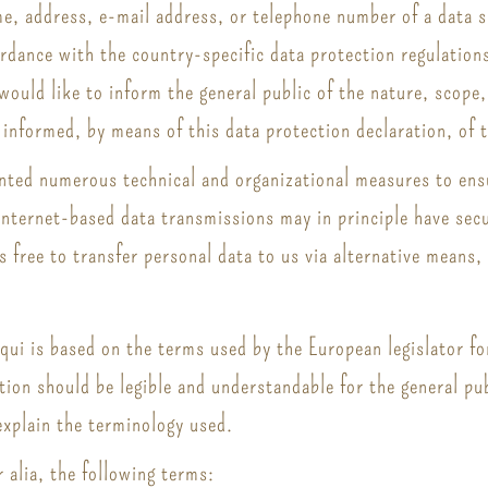
e, address, e-mail address, or telephone number of a data su
dance with the country-specific data protection regulations
 would like to inform the general public of the nature, scope
informed, by means of this data protection declaration, of t
ented numerous technical and organizational measures to en
nternet-based data transmissions may in principle have secu
s free to transfer personal data to us via alternative means,
iqui is based on the terms used by the European legislator f
ion should be legible and understandable for the general pu
 explain the terminology used.
r alia, the following terms: