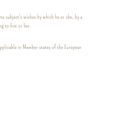
ata subject's wishes by which he or she, by a
ng to him or her.
applicable in Member states of the European