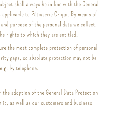
bject shall always be in line with the General
 applicable to Pâtisserie Criqui. By means of
, and purpose of the personal data we collect,
he rights to which they are entitled.
sure the most complete protection of personal
rity gaps, so absolute protection may not be
 e.g. by telephone.
or the adoption of the General Data Protection
blic, as well as our customers and business