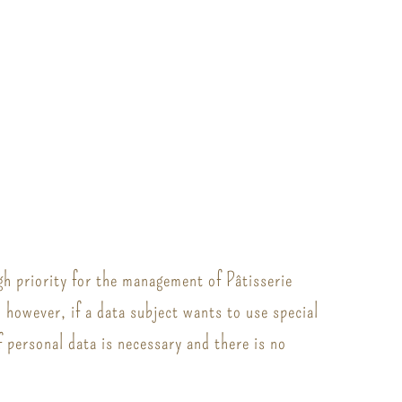
gh priority for the management of Pâtisserie
; however, if a data subject wants to use special
 personal data is necessary and there is no