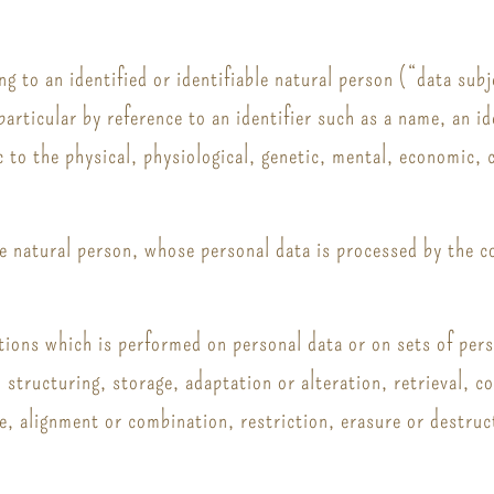
g to an identified or identifiable natural person (“data subj
n particular by reference to an identifier such as a name, an i
c to the physical, physiological, genetic, mental, economic, c
ble natural person, whose personal data is processed by the c
ations which is performed on personal data or on sets of pe
, structuring, storage, adaptation or alteration, retrieval, c
e, alignment or combination, restriction, erasure or destruc